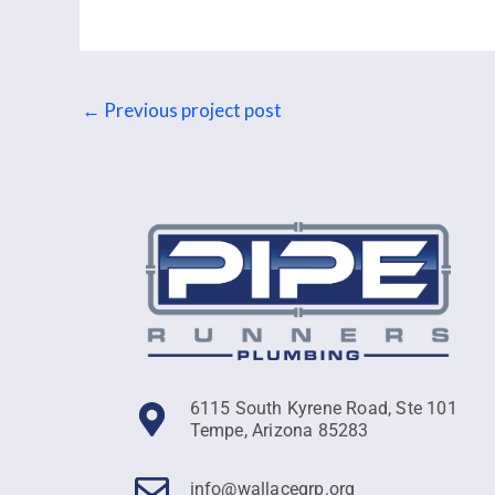
←
Previous project post
6115 South Kyrene Road, Ste 101
Tempe, Arizona 85283
info@wallacegrp.org