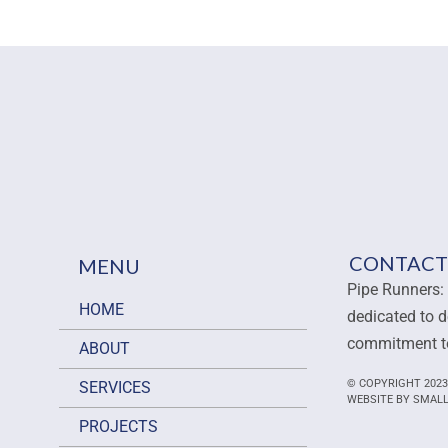
CONTACT
MENU
Pipe Runners: 
HOME
dedicated to d
commitment to
ABOUT
© COPYRIGHT 2023
SERVICES
WEBSITE BY SMAL
PROJECTS