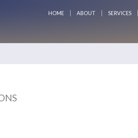
HOME
ABOUT
SERVICES
ONS