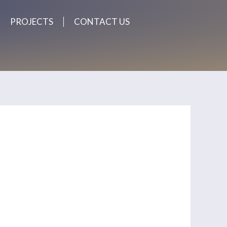
PROJECTS
CONTACT US