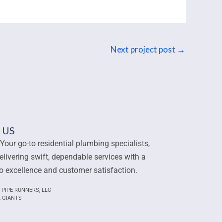
Next project post
→
 US
Your go-to residential plumbing specialists,
elivering swift, dependable services with a
 excellence and customer satisfaction.
 PIPE RUNNERS, LLC
L GIANTS