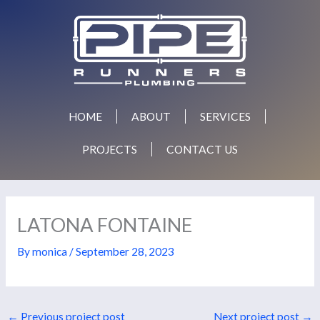
Skip
to
content
HOME
ABOUT
SERVICES
PROJECTS
CONTACT US
LATONA FONTAINE
By
monica
/
September 28, 2023
←
Previous project post
Next project post
→