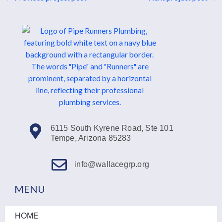
6115 South Kyrene Road, Ste 101
Tempe, Arizona 85283
info@wallacegrp.org
MENU
HOME