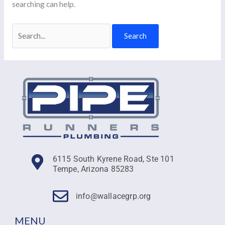
searching can help.
6115 South Kyrene Road, Ste 101
Tempe, Arizona 85283
info@wallacegrp.org
MENU