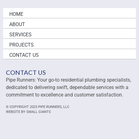
HOME
ABOUT
SERVICES
PROJECTS
CONTACT US
CONTACT US
Pipe Runners: Your go-to residential plumbing specialists,
dedicated to delivering swift, dependable services with a
commitment to excellence and customer satisfaction.
© COPYRIGHT 2023 PIPE RUNNERS, LLC
WEBSITE BY SMALL GIANTS