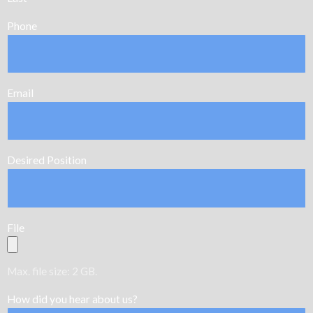
Phone
Email
Desired Position
File
Max. file size: 2 GB.
How did you hear about us?