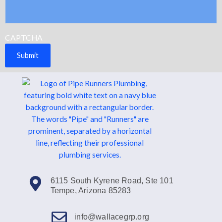
CAPTCHA
Submit
6115 South Kyrene Road, Ste 101
Tempe, Arizona 85283
info@wallacegrp.org