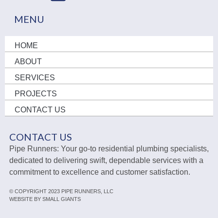
MENU
HOME
ABOUT
SERVICES
PROJECTS
CONTACT US
CONTACT US
Pipe Runners: Your go-to residential plumbing specialists,
dedicated to delivering swift, dependable services with a
commitment to excellence and customer satisfaction.
© COPYRIGHT 2023 PIPE RUNNERS, LLC
WEBSITE BY SMALL GIANTS