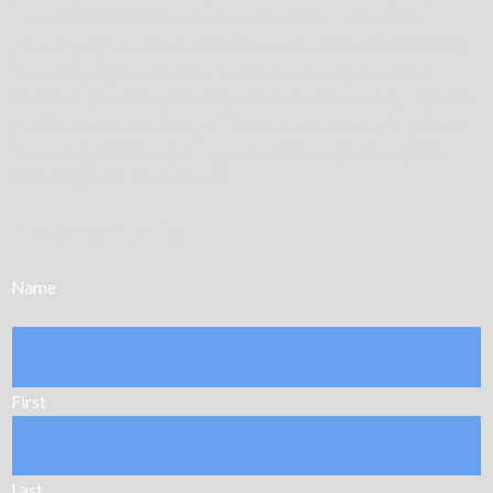
neighborhoods that encourage interaction, with parks,
gathering spaces, and shared amenities. We offer a variety
of housing options to cater to different family sizes and
lifestyles, promoting diversity within the community. If you’re
passionate about making a difference and being a part of a
community-building journey, we welcome you to explore
career opportunities with us.
Pipe Runners Plumbing
Name
First
Last